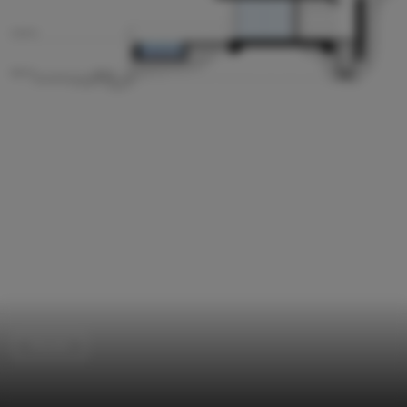
Houses