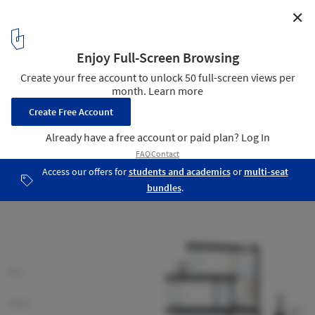
✕
The Bamboo Curtain House / Eco-id Architects
section 01
20
/ 21