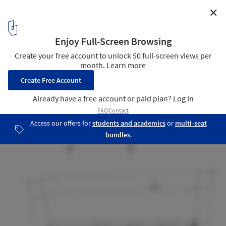
✕
The Bamboo Curtain House / Eco-id Architects
2nd floor plan
15
/ 21