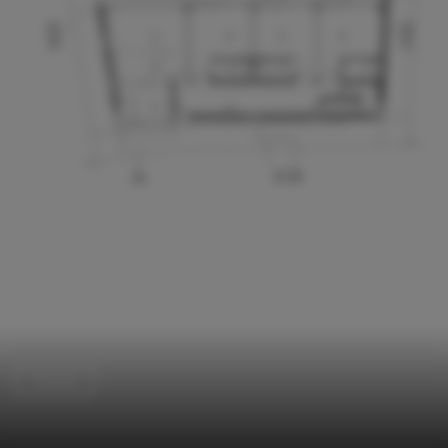
Houses