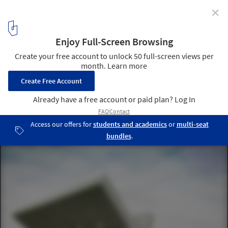
✕
Head of the Roads Department of Georgia / J. Mayer
H. Architects
© Jesko M. Johnsson - Zahn
7
/ 20