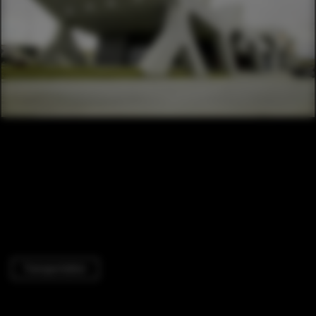
Transportation