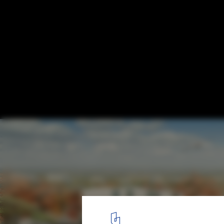
Masterplan for National Creative Cluster /
Associates
Courtesy of Sasaki Associates
16
/ 20