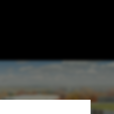
 Sasaki