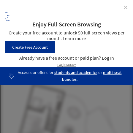
✕
Cocoon House / Planning Korea
3rd floor plan
15
/ 16