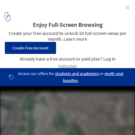
✕
Yenikapi Transfer Point and Archaeo-Park Area
Proposal / insula architettura e ingegneria + Atelye 70
model
3
/ 14