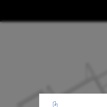
Private House In Barcelos / Rui Grazina
8
/ 10