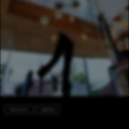
Showroom
Lighting