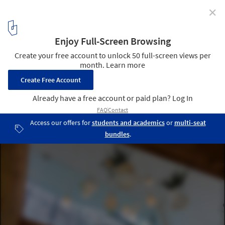
✕
Denimdenim / Word of Mouth Architecture
© Moch Sulthonn + Word of Mouth Architecture
8
/ 16