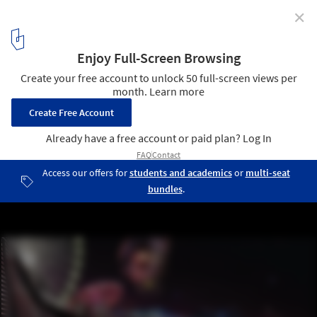
✕
James Corner Field Operations Team Wins Navy Pier
Competition
Courtesy of James Corner Field Operations
5
/ 12