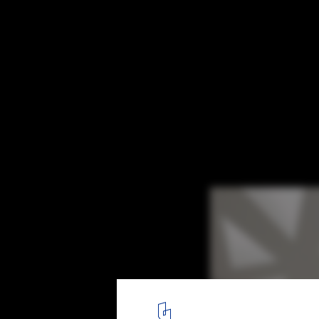
Caring for Your Office Introvert
The Crystal by Schmidt Hammer Lassen Architects is a typically 
7
/ 7