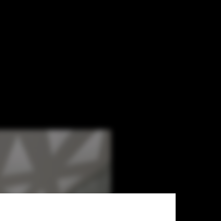
extroverted office environment.