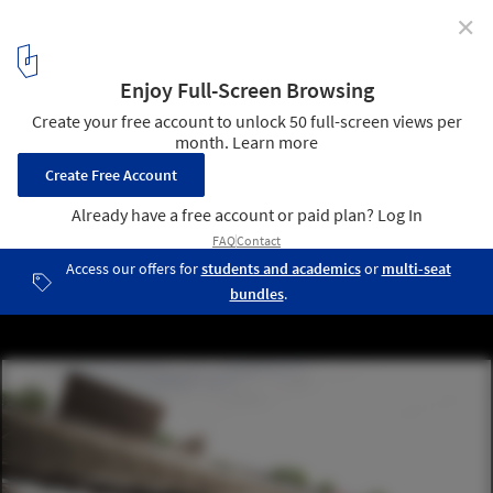
✕
Urban Island Prototype 01 / Erick Kristanto
Courtesy of Erick Kristanto
12
/ 13