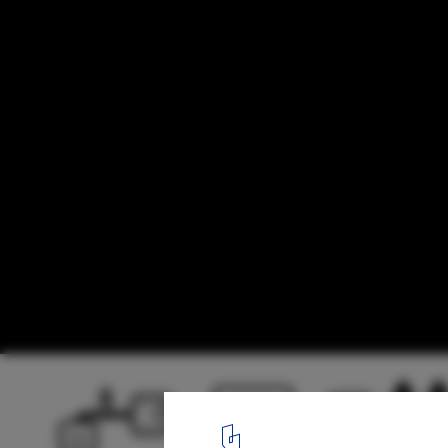
Urban Island Prototype 01 / Erick Kristant
active circulation diagram 01
7
/ 13