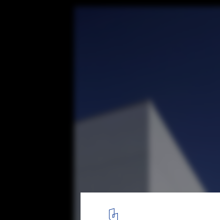
Evergreen Valley College / Steinberg Hart
© Tim Griffith
6
/ 15