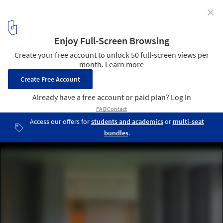
✕
Community Centre / Aulík Fišer Architects
Courtesy of Aulík Fišer Architects
6
/ 17