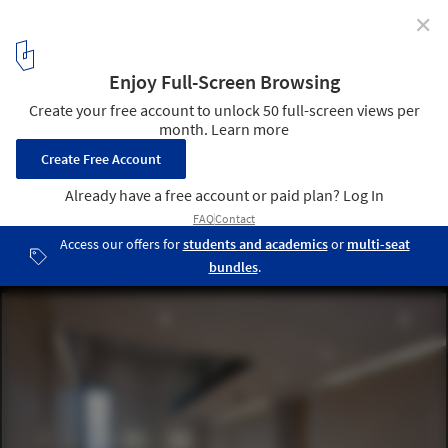
✕
Community Centre / Aulík Fišer Architects
Courtesy of Aulík Fišer Architects
10
/ 17