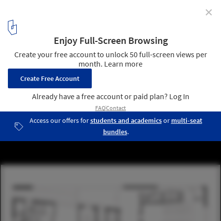
✕
Community Centre / Aulík Fišer Architects
ground floor plan
16
/ 17