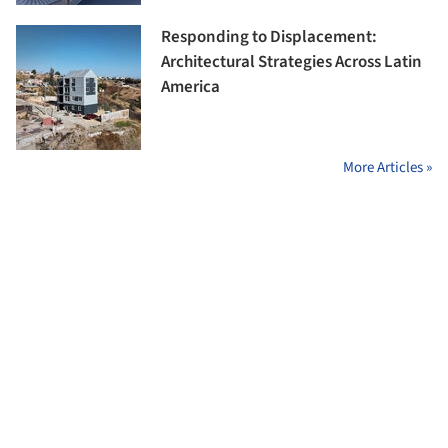
Responding to Displacement:
Architectural Strategies Across Latin
America
More Articles »