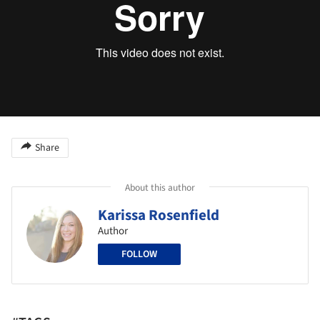
Share
About this author
Karissa Rosenfield
Author
FOLLOW