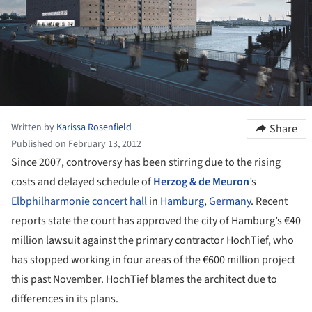
Written by
Karissa Rosenfield
Share
Published on February 13, 2012
Since 2007, controversy has been stirring due to the rising
costs and delayed schedule of
Herzog & de Meuron
’s
Elbphilharmonie concert hall
in
Hamburg
,
Germany
. Recent
reports state the court has approved the city of Hamburg’s €40
million lawsuit against the primary contractor HochTief, who
has stopped working in four areas of the €600 million project
this past November. HochTief blames the architect due to
differences in its plans.