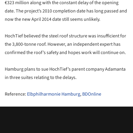
€323 million along with the constant delay of the opening
date. The project’s 2010 completion date has long passed and
now the new April 2014 date still seems unlikely.
HochTief believed the steel roof structure was insufficient for
the 3,800-tonne roof. However, an independent expert has
confirmed the roof’s safety and hopes work will continue on.
Hamburg plans to sue HochTief’s parent company Adamanta
in three suites relating to the delays.
Reference:
Elbphilharmonie Hamburg
,
BDOnline