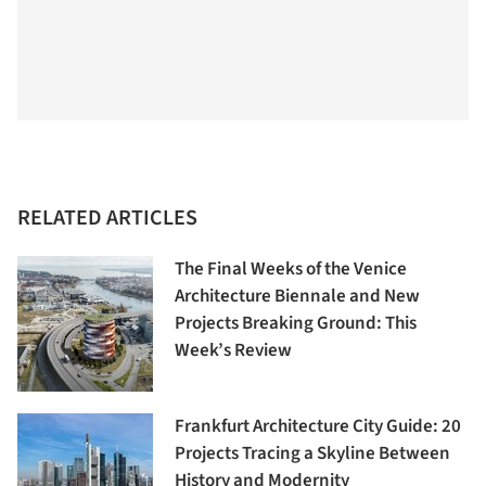
RELATED ARTICLES
The Final Weeks of the Venice
Architecture Biennale and New
Projects Breaking Ground: This
Week’s Review
Frankfurt Architecture City Guide: 20
Projects Tracing a Skyline Between
History and Modernity