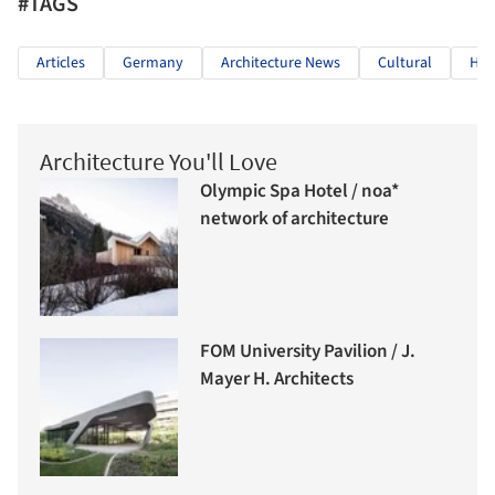
#TAGS
Articles
Germany
Architecture News
Cultural
Her
Architecture You'll Love
Olympic Spa Hotel / noa*
network of architecture
FOM University Pavilion / J.
Mayer H. Architects