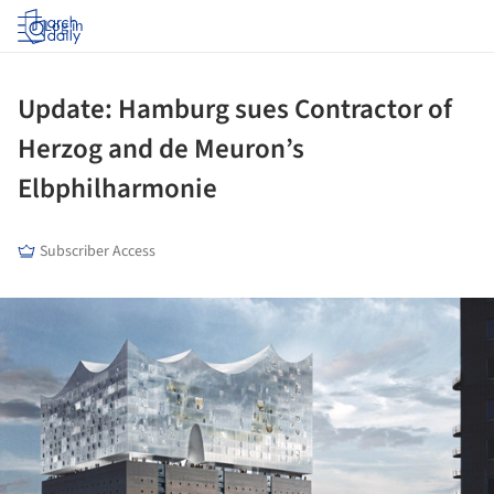
Log in
Update: Hamburg sues Contractor of
Herzog and de Meuron’s
Elbphilharmonie
Subscriber Access
ture!