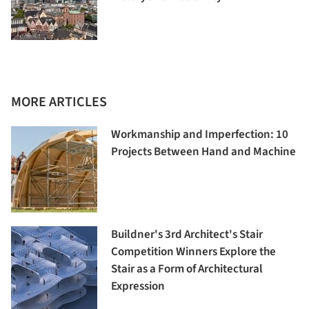
MORE ARTICLES
Workmanship and Imperfection: 10
Projects Between Hand and Machine
Buildner's 3rd Architect's Stair
Competition Winners Explore the
Stair as a Form of Architectural
Expression