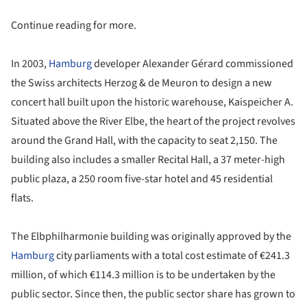
Continue reading for more.
In 2003,
Hamburg
developer Alexander Gérard commissioned
the Swiss architects Herzog & de Meuron to design a new
concert hall built upon the historic warehouse, Kaispeicher A.
Situated above the River Elbe, the heart of the project revolves
around the Grand Hall, with the capacity to seat 2,150. The
building also includes a smaller Recital Hall, a 37 meter-high
public plaza, a 250 room five-star hotel and 45 residential
flats.
The Elbphilharmonie building was originally approved by the
Hamburg
city parliaments with a total cost estimate of €241.3
million, of which €114.3 million is to be undertaken by the
public sector. Since then, the public sector share has grown to