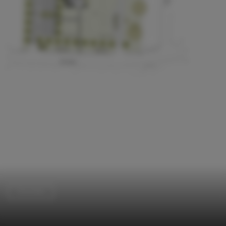
Churches