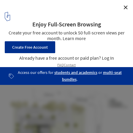
✕
St Nicholas Church / Marlon Blackwell Architect
plan 01
15
/ 18