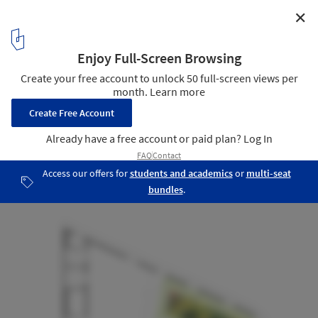
✕
Roslyn Street Bar-Restaurante / Durbach Block
Jaggers
Third Floor Plan
22
/ 22