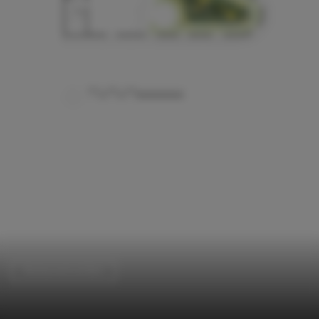
Restaurants & Bars