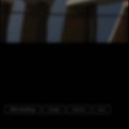
Office Buildings
Facade
Column
Arch