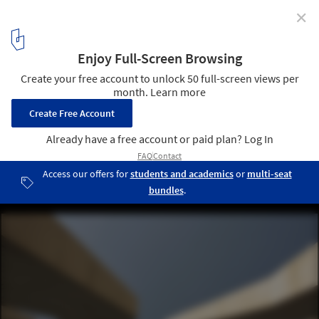
✕
Spinpark / Cerejeira Fontes Arquitectos
Courtesy of cerejeira fontes arquitectos
9
/ 23