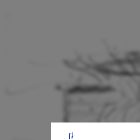
The Cube / Make Architects
sketch
11
/ 11