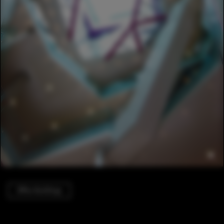
Office Buildings