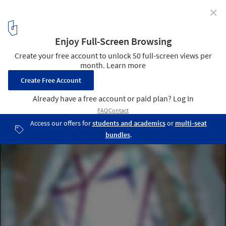
✕
The Cube / Make Architects
Courtesy of Make Architects
7
/ 11