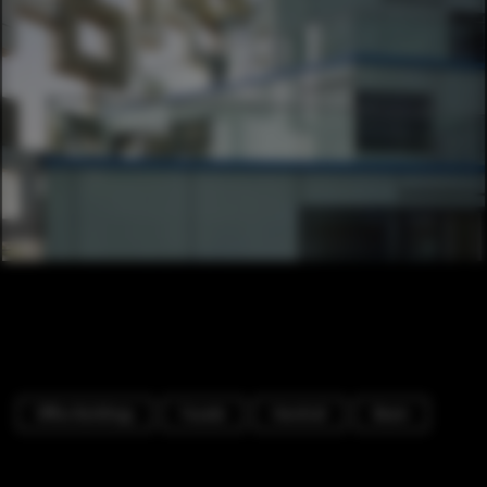
Office Buildings
Facade
Handrail
Beam