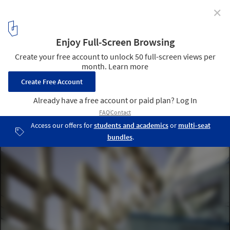
✕
The Cube / Make Architects
Courtesy of Make Architects
4
/ 11