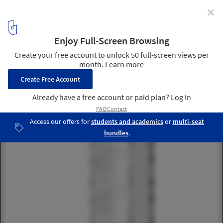
✕
The Origami / Kann Finch
south elevation
1
/ 27