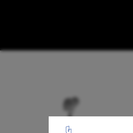
Harbor Revitalization Proposal / PARK
diagram 07
6
/ 24