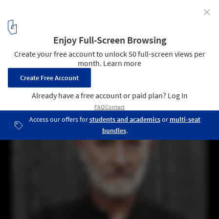
✕
Peter Zumthor, Pritzker 2009 Laureate
1
/ 2