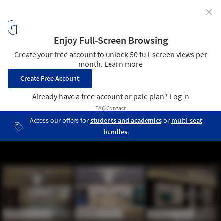
✕
Evolution of the Apple Store as Told by Thomas Park
Courtesy of Thomas Park and Apple Inc.
2
/ 3