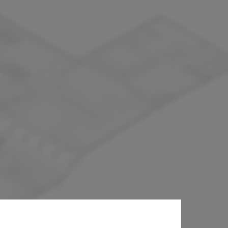
oig Architects