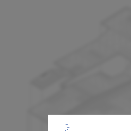
Waste Treatment Facility / Batlle &amp; R
Exploded Axon
12
/ 20