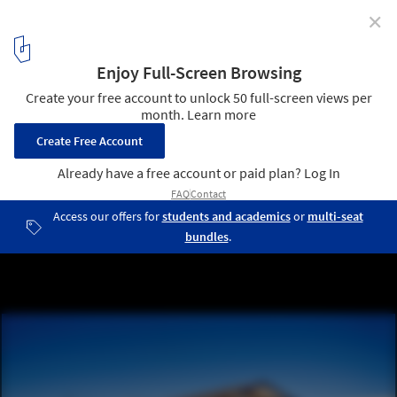
✕
Injidup Residence / Wright Feldhusen Architects
© Patrick Bingham Hall
3
/ 14