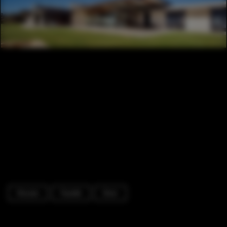
Houses
Facade
Door