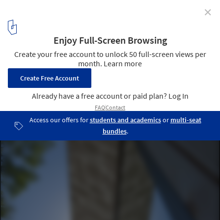
✕
Meditation Hut III “Victor” / Jeffery S. Poss Architect
© Jeffery S. Poss
7
/ 10