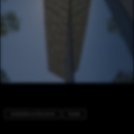
Installations & Structures
Facade