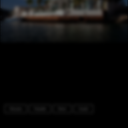
Houses
Facade
Door
Coast