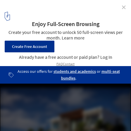
✕
Bonaire House / Silberstein Architect
© Robin Hill Photography
20
/ 24