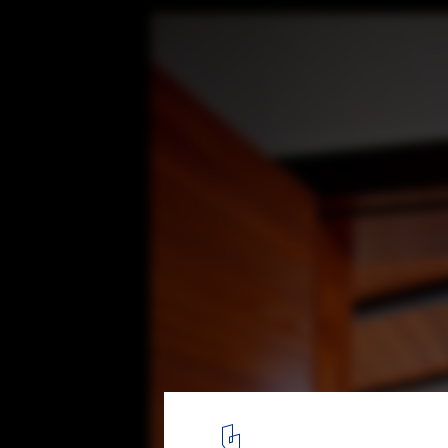
Bonaire House / Silberstein Architect
© Robin Hill Photography
15
/ 24