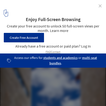
✕
Bonaire House / Silberstein Architect
© Robin Hill Photography
14
/ 24