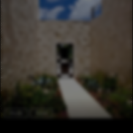
Houses
Facade