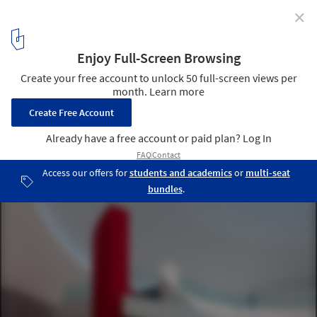
✕
Niemeyer Center by Oscar Niemeyer Closing
© Iñigo Bujedo-Aguirre
5
/ 7