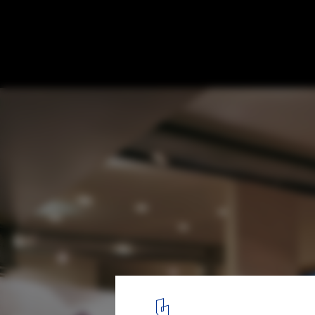
Residence for a Sculptor / Sander Architec
8
/ 16