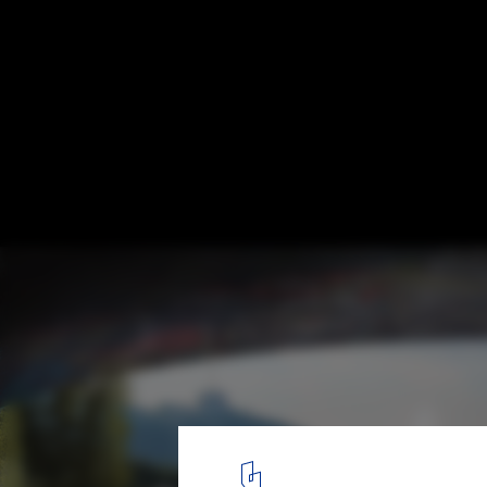
Portal to the Point proposal / wHY Design
© wHY Architecture
4
/ 12