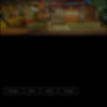
Houses
Door
Stairs
Facade