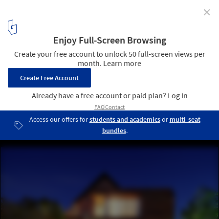
✕
Alam Sutra Residence / Wahana Architects
© Fernando Gomulya
4
/ 21