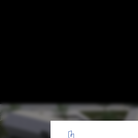
Sick Childcare Home Proposal / AVP_arhit
Courtesy of AVP_arhitekti
2
/ 11