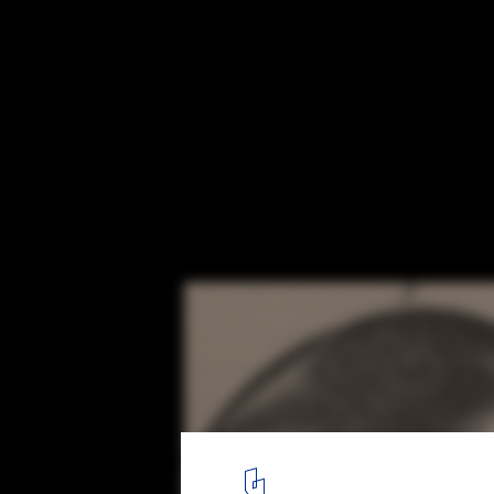
The Plato Effect in Architecture: Designi
Diversity
Courtesy of
Wikimedia
Commons Darwin's Finches
5
/ 5