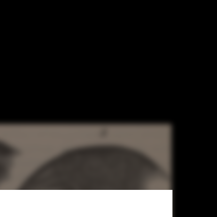
ng for Human