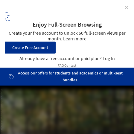
✕
Stone River / Jon Piasecki
© Jon Piasecki
9
/ 32