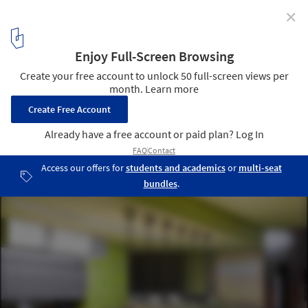
✕
Becton Dickinson Campus Center / RMJM
21
/ 35