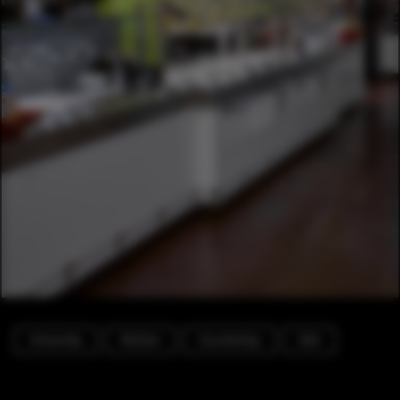
University
Kitchen
Countertop
Sink