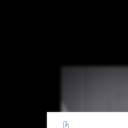
New Taipei City Museum of Art Proposal /
Arquitectos
Courtesy of DCPP Arquitectos
8
/ 13