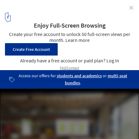
✕
Pitfire Pizza / Bestor Architecture
© Ray Katchatorian
5
/ 10