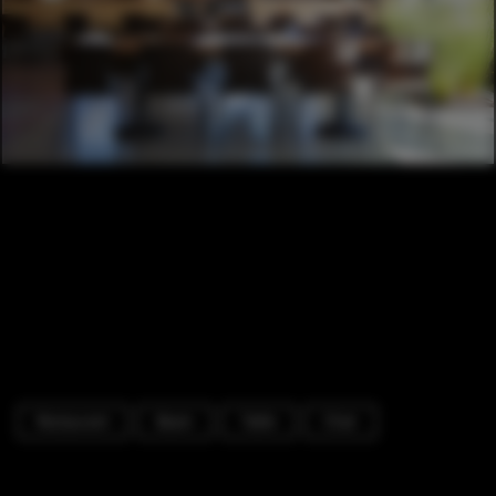
Restaurant
Beam
Table
Chair