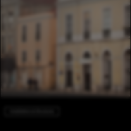
Installations & Structures