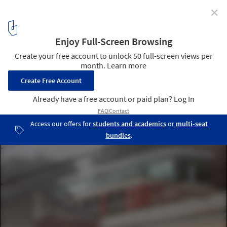
✕
The 9 April Garden / aspa
© Fernando Guerra | FG+SG
3
/ 14