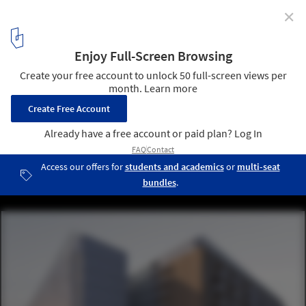
✕
Social Housing Proposal / MITarh Architecture Studio
Courtesy of MITarh Architecture Studio
1
/ 14