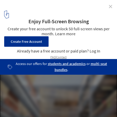
✕
Arizona State University School of Earth and Space
Exploration (ISTB4) / Ehrlich Architects
© Ehrlich Architects
9
/ 14