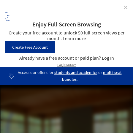
✕
Bluff House / Bruns Architecture
Courtesy of Bruns Architecture
9
/ 15