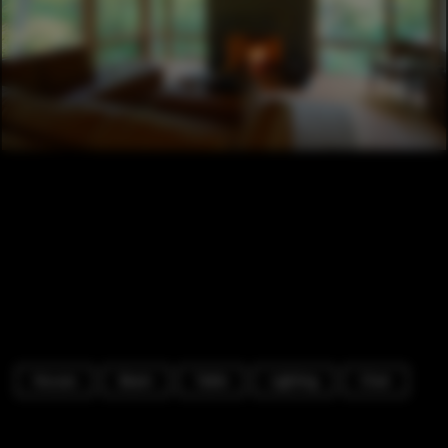
Houses
Beam
Table
Lighting
Chair