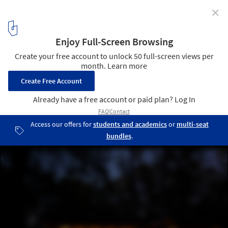
✕
Bluff House / Bruns Architecture
Courtesy of Bruns Architecture
2
/ 15