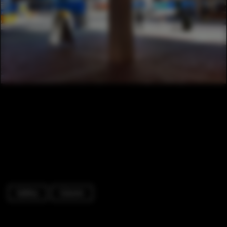
Gallery
Column