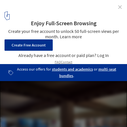
✕
AD Classics: AD Classics: Yale Center for British Art /
Louis Kahn
12
/ 14