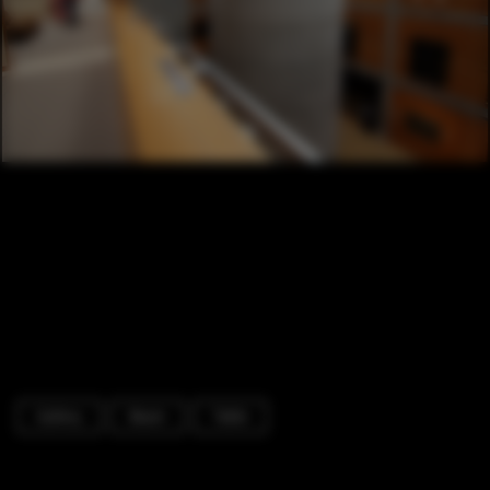
Gallery
Beam
Table