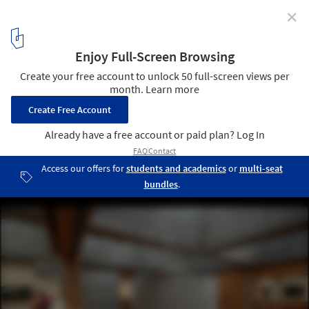
✕
AD Classics: AD Classics: Yale Center for British Art /
Louis Kahn
2
/ 14